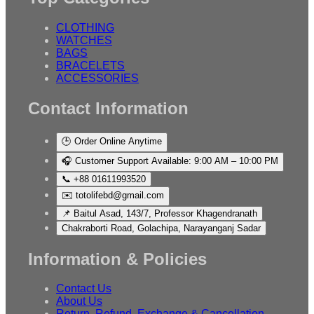
CLOTHING
WATCHES
BAGS
BRACELETS
ACCESSORIES
Contact Information
🕒 Order Online Anytime
🎧 Customer Support Available: 9:00 AM – 10:00 PM
📞 +88 01611993520
✉️ totolifebd@gmail.com
📌 Baitul Asad, 143/7, Professor Khagendranath
Chakraborti Road, Golachipa, Narayanganj Sadar
Information & Policies
Contact Us
About Us
Return, Refund, Exchange & Cancellation