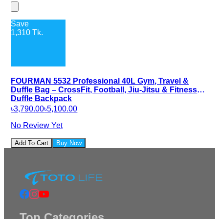
Save
1,310
Tk.
FOURMAN 5532 Professional 40L Gym, Travel &
Duffle Bag – CrossFit, Football, Jiu-Jitsu & Fitness
Duffle Backpack
৳3,790.00
৳5,100.00
No Review Yet
Add To Cart
Buy Now
Top Categories