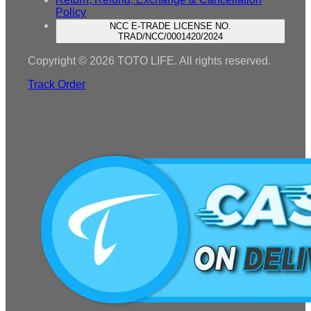
Policy
NCC E-TRADE LICENSE NO.
TRAD/NCC/0001420/2024
Copyright © 2026 TOTO LIFE. All rights reserved.
Track Order