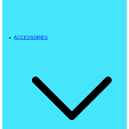
ACCESSORIES