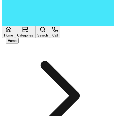
Home
Categories
Search
Call
Home