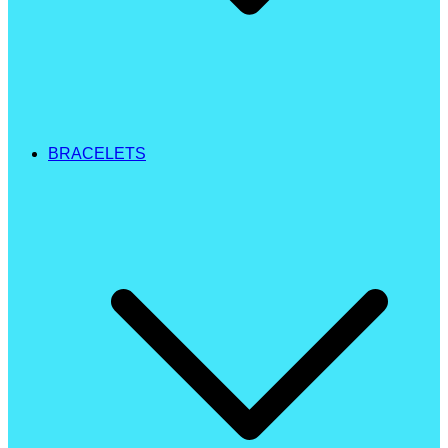
BRACELETS