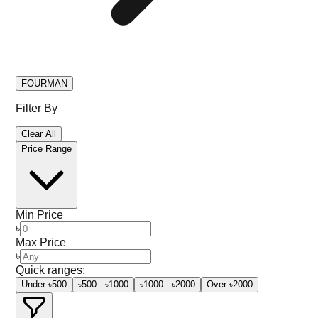
FOURMAN
Filter By
Clear All
Price Range
Min Price
৳
Max Price
৳
Quick ranges:
Under ৳500
৳500 - ৳1000
৳1000 - ৳2000
Over ৳2000