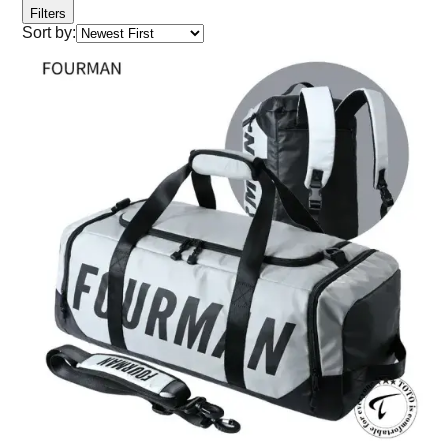
Filters
Sort by: