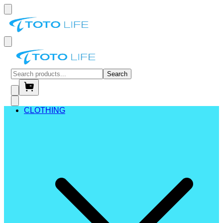
Search
CLOTHING