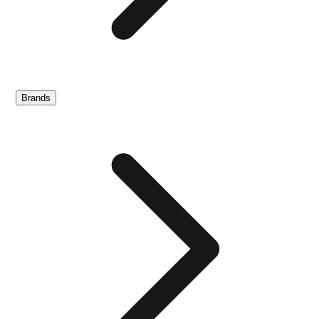
Brands