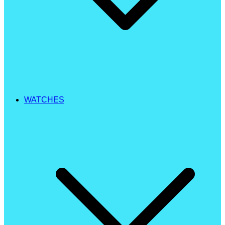
WATCHES