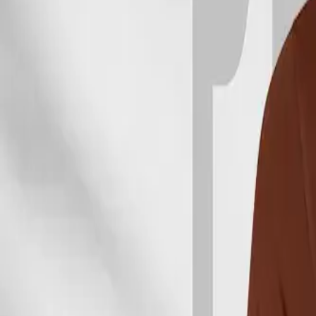
WATCHES