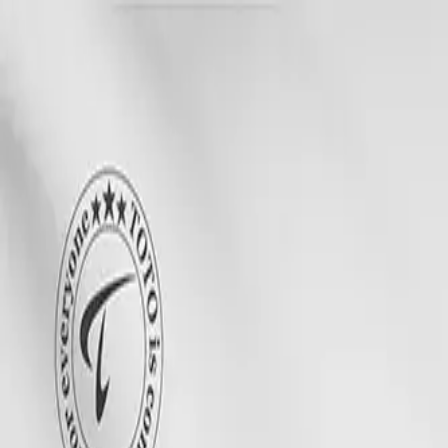
Search
CLOTHING