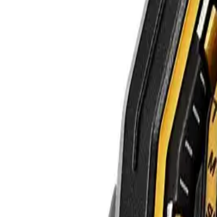
WATCHES