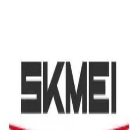
Search
CLOTHING