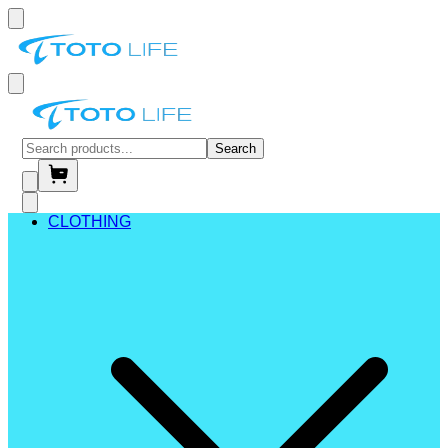
Search
CLOTHING