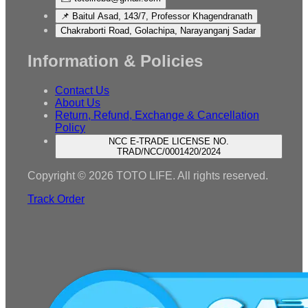
📌 Baitul Asad, 143/7, Professor Khagendranath
Chakraborti Road, Golachipa, Narayanganj Sadar
Information & Policies
Contact Us
About Us
Return, Refund, Exchange & Cancellation
Policy
NCC E-TRADE LICENSE NO.
TRAD/NCC/0001420/2024
Copyright © 2026 TOTO LIFE. All rights reserved.
Track Order