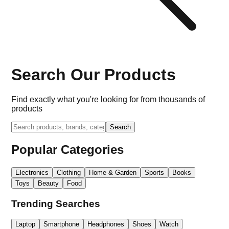
Search Our Products
Find exactly what you're looking for from thousands of
products
Search
Popular Categories
Electronics
Clothing
Home & Garden
Sports
Books
Toys
Beauty
Food
Trending Searches
Laptop
Smartphone
Headphones
Shoes
Watch