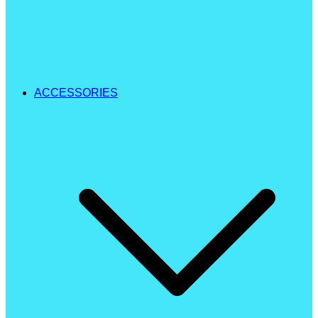
ACCESSORIES